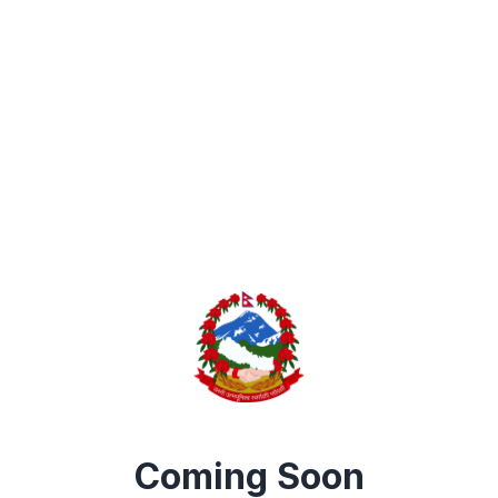
Coming Soon