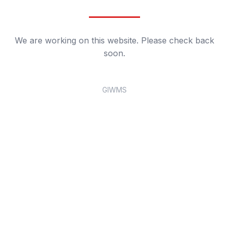
We are working on this website. Please check back
soon.
GIWMS